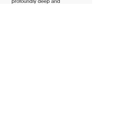
profoundly deep and
endlessly articulate.
Price is per pair
Please call us for inquiries and
availability.
sidshopsales@gmail.com
(904) 732-7486
8535 Baymeadows Road Suite 10,
Jacksonville, FL 32256, USA