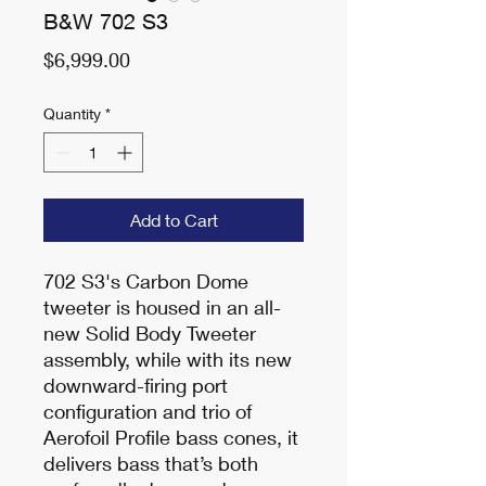
B&W 702 S3
Price
$6,999.00
Quantity
*
Add to Cart
702 S3's Carbon Dome
tweeter is housed in an all-
new Solid Body Tweeter
assembly, while with its new
downward-firing port
configuration and trio of
Aerofoil Profile bass cones, it
delivers bass that’s both