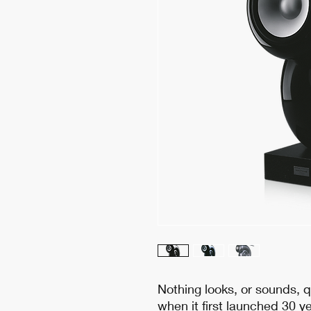
Nothing looks, or sounds, q
when it first launched 30 ye