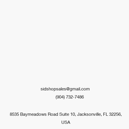
sidshopsales@gmail.com
(904) 732-7486
8535 Baymeadows Road Suite 10, Jacksonville, FL 32256,
USA