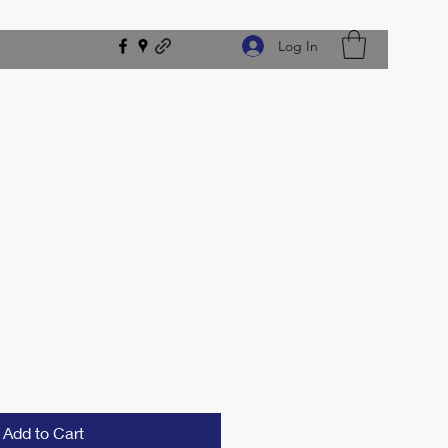
Log In
e
Add to Cart