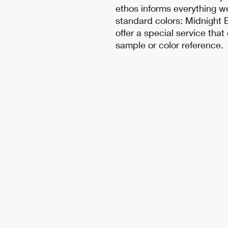
ethos informs everything w
standard colors: Midnight B
offer a special service tha
sample or color reference.