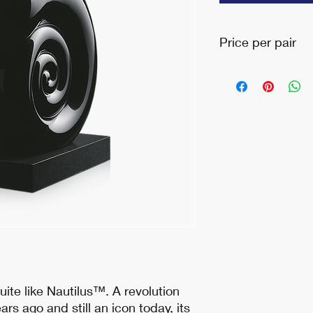
Price per pair
Please call for inquir
uite like Nautilus™. A revolution
ars ago and still an icon today, its