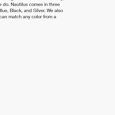
e do. Nautilus comes in three
lue, Black, and Silver. We also
t can match any color from a