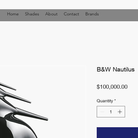
Home
Shades
About
Contact
Brands
B&W Nautilus
Pric
$100,000.00
Quantity
*